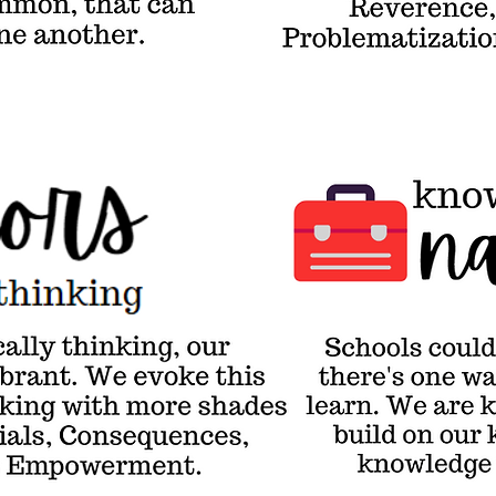
ect
Imagination,
her.
Problematization
& Enhancement.
Knowledge-Builder
Narrative
Sch
a n
the
wai
how
are
bui
on 
& u
kno
the