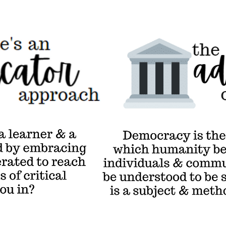
The Adventure of
Democracy
Demo
thro
whi
sove
comm
be un
so d
meth