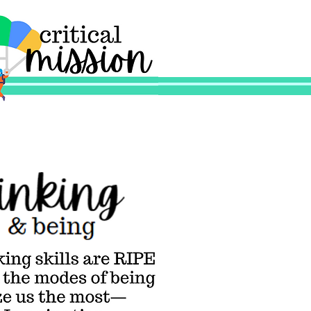
l Mission