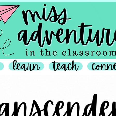
learn
teach
conn
anscendence Campaign