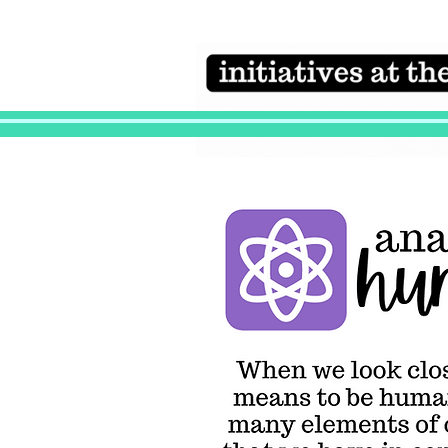
Initiatives at the
heart of the
campaign
Anatomy of Humanity
When we look
closely at what
means to be
human, we
discover man
elements of ou
experience th
have in comm