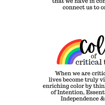
that can conn
us to one anot
Colors of Critical Thinking
When we are critically
thinking, our world & our
lives become truly
vibrant. We evoke this
enriching color by
thinking with more
shades of Intention,
Essentials,
Consequences,
Independence &
Empowerment.