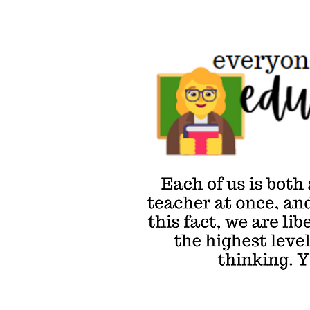
Everyone's an
Educator
Approach
Each of us is both
a learner & a
teacher at once,
and by embracing
this fact, we are
liberated to reach
the highest levels
of critical
thinking. You in?