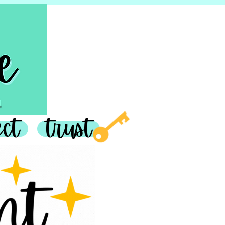
join in
ect
trust