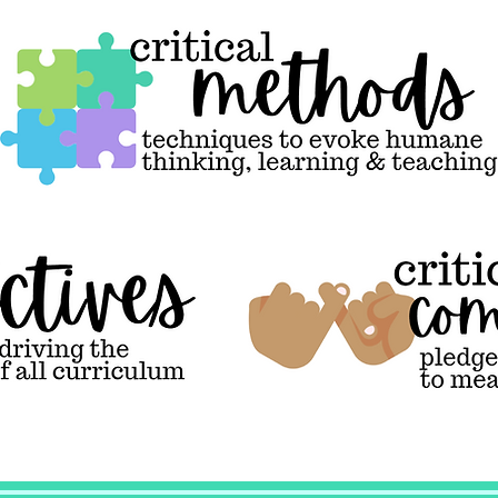
Critical Methods,
techniques to
evoke humane
thinking, learning
& teaching
Critical
commitments,
pledges to connect
ideals to
meaningful action