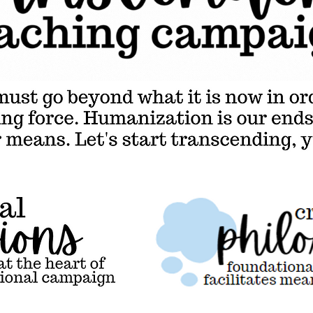
at it is now in order to become a truly liberating force. Humanization is our ends, and critical thinking is our means. Let's start transcending, y'all.
ions,
Critical
t the
philosophy,
foundational
thought that
facilitates
meaningful
education