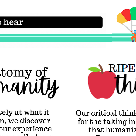
Critica
RIPE Thinking & Being
Our critical
 it
thinking skills
are RIPE
for the taking in
y
the modes of being
r
that humanize us
at we
the most—
on,
Reverence,