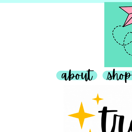
about
shop
Teaching Tr