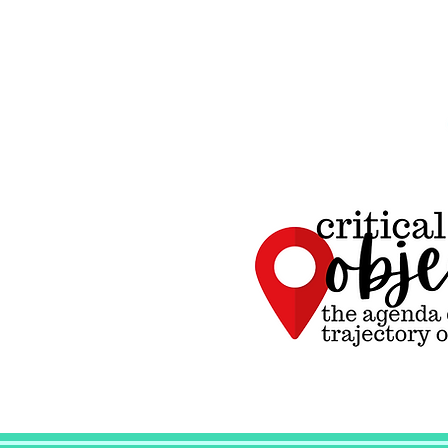
Critical
Objectives, the
agenda driving
the trajectory of
all curriculum