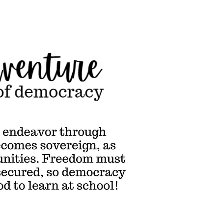
cracy is the endeavor
ugh
ch humanity becomes
reign, as individuals &
unities. Freedom must
derstood to be secured,
emocracy is a subject &
od to learn at school!