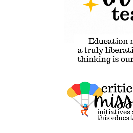
Education must go beyond wh
Critical Miss
initiatives a
heart of this
educational
campaign