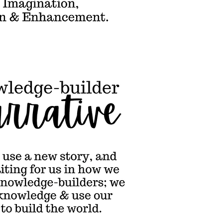
ools could use
ew story, and
re's one
ting for us in
 we learn. We
 knowledge-
lders; we build
our knowledge
se our
wledge to build
 world.