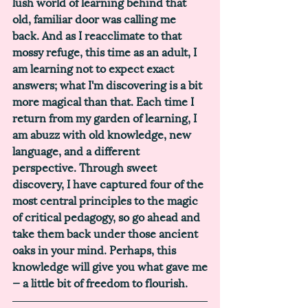
lush world of learning behind that 
old, familiar door was calling me 
back. And as I reacclimate to that 
mossy refuge, this time as an adult, I 
am learning not to expect exact 
answers; what I'm discovering is a bit 
more magical than that. Each time I 
return from my garden of learning, I 
am abuzz with old knowledge, new 
language, and a different 
perspective. Through sweet 
discovery, I have captured four of the 
most central principles to the magic 
of critical pedagogy, so go ahead and 
take them back under those ancient 
oaks in your mind. Perhaps, this 
knowledge will give you what gave me
— a little bit of freedom to flourish. 