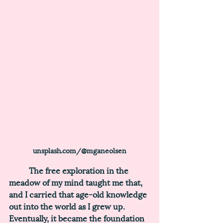
unsplash.com/@mganeolsen
	The free exploration in the 
meadow of my mind taught me that, 
and I carried that age-old knowledge 
out into the world as I grew up. 
Eventually, it became the foundation 