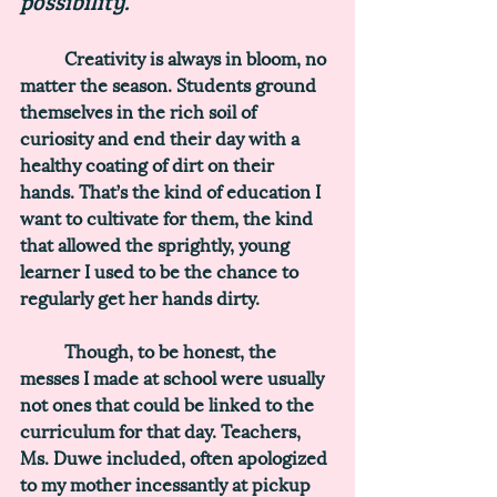
possibility. 
	Creativity is always in bloom, no 
matter the season. Students ground 
themselves in the rich soil of 
curiosity and end their day with a 
healthy coating of dirt on their 
hands. That’s the kind of education I 
want to cultivate for them, the kind 
that allowed the sprightly, young 
learner I used to be the chance to 
regularly get her hands dirty.
	Though, to be honest, the 
messes I made at school were usually 
not ones that could be linked to the 
curriculum for that day. Teachers, 
Ms. Duwe included, often apologized 
to my mother incessantly at pickup 