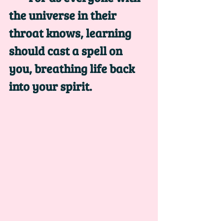
the universe in their 
throat knows, learning 
should cast a spell on 
you, breathing life back 
into your spirit. 