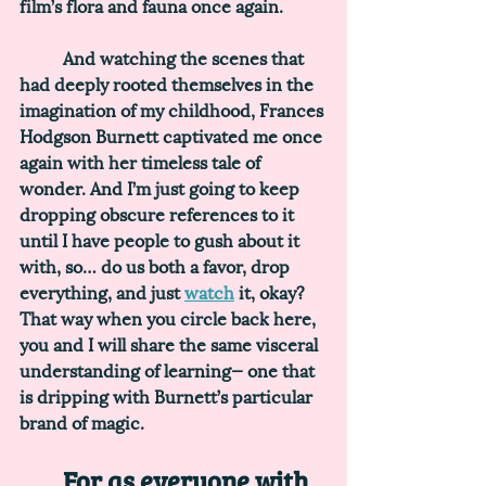
film’s flora and fauna once again. 
	And watching the scenes that 
had deeply rooted themselves in the 
imagination of my childhood, Frances 
Hodgson Burnett captivated me once 
again with her timeless tale of 
wonder. And I’m just going to keep 
dropping obscure references to it 
until I have people to gush about it 
with, so… do us both a favor, drop 
everything, and just 
watch
 it, okay? 
That way when you circle back here, 
you and I will share the same visceral 
understanding of learning— one that 
is dripping with Burnett’s particular 
brand of magic.
	For as everyone with 