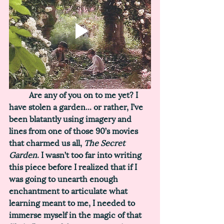
	Are any of you on to me yet? I 
have stolen a garden... or rather, I’ve 
been blatantly using imagery and 
lines from one of those 90’s movies 
that charmed us all, 
The Secret 
Garden
. I wasn’t too far into writing 
this piece before I realized that if I 
was going to unearth enough 
enchantment to articulate what 
learning meant to me, I needed to 
immerse myself in the magic of that 