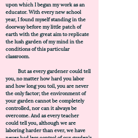
upon which I began my work as an 
educator. With every new school 
year, I found myself standing in the 
doorway before my little patch of 
earth with the great aim to replicate 
the lush garden of my mind in the 
conditions of this particular 
classroom. 
	But as every gardener could tell 
you, no matter how hard you labor 
and how long you toil, you are never 
the only factor; the environment of 
your garden cannot be completely 
controlled, nor can it always be 
overcome. 
And as every teacher 
could tell you, although we are 
laboring harder than ever, we have 
never had less control of our garden’s 