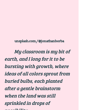
unsplash.com/@jonathanborba
	My classroom is my bit of 
earth, and I long for it to be 
bursting with growth, where 
ideas of all colors sprout from 
buried bulbs, each planted 
after a gentle brainstorm 
when the land was still 
sprinkled in drops of 