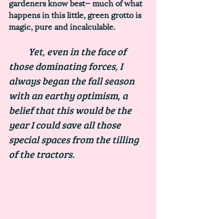
gardeners know best— much of what 
happens in this little, green grotto is 
magic, pure and incalculable. 
	Yet, even in the face of 
those dominating forces, I 
always began the fall season 
with an earthy optimism, a 
belief that this would be the 
year I could save all those 
special spaces from the tilling 
of the tractors. 