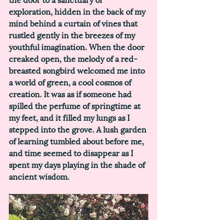
exploration, hidden in the back of my 
mind behind a curtain of vines that 
rustled gently in the breezes of my 
youthful imagination. When the door 
creaked open, the melody of a red-
breasted songbird welcomed me into 
a world of green, a cool cosmos of 
creation. It was as if someone had 
spilled the perfume of springtime at 
my feet, and it filled my lungs as I 
stepped into the grove. A lush garden 
of learning tumbled about before me, 
and time seemed to disappear as I 
spent my days playing in the shade of 
ancient wisdom. 