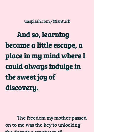
unsplash.com/@iantuck
	And so, learning 
became a little escape, a 
place in my mind where I 
could always indulge in 
the sweet joy of 
discovery. 
	The freedom my mother passed 
on to me was the key to unlocking 
the door to a sanctuary of 