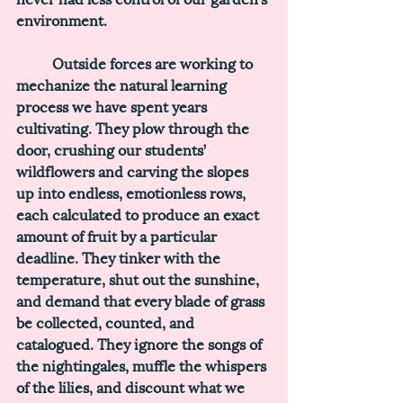
environment. 
	Outside forces are working to 
mechanize the natural learning 
process we have spent years 
cultivating. They plow through the 
door, crushing our students’ 
wildflowers and carving the slopes 
up into endless, emotionless rows, 
each calculated to produce an exact 
amount of fruit by a particular 
deadline. They tinker with the 
temperature, shut out the sunshine, 
and demand that every blade of grass 
be collected, counted, and 
catalogued. They ignore the songs of 
the nightingales, muffle the whispers 
of the lilies, and discount what we 