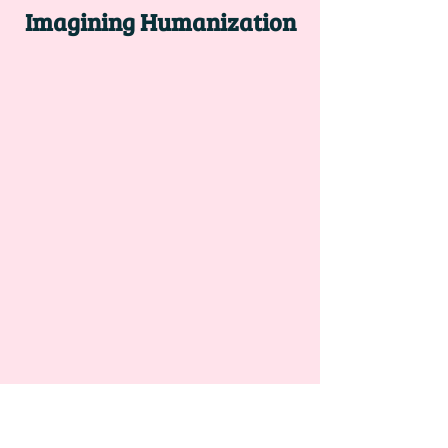
Imagining Humanization