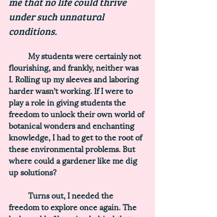
me that no life could thrive 
under such unnatural 
conditions. 
	My students were certainly not 
flourishing, and frankly, neither was 
I. Rolling up my sleeves and laboring 
harder wasn’t working. If I were to 
play a role in giving students the 
freedom to unlock their own world of 
botanical wonders and enchanting 
knowledge, I had to get to the root of 
these environmental problems. But 
where could a gardener like me dig 
up solutions? 
	Turns out, I needed the 
freedom to explore once again. The 