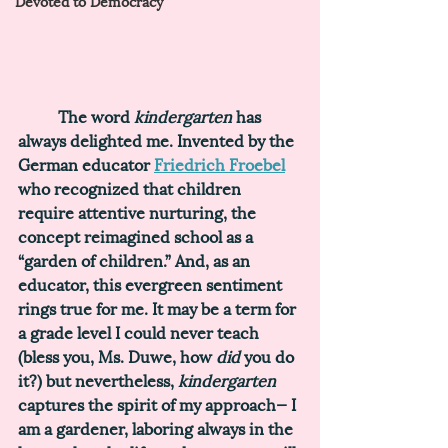
Devoted to Democracy
	The word 
kindergarten 
has 
always delighted me. Invented by the 
German educator 
Friedrich Froebel
who recognized that children 
require attentive nurturing, the 
concept reimagined school as a 
“garden of children.”
 And, as an 
educator, this evergreen sentiment 
rings true for me. It may be a term for 
a grade level I could never teach 
(bless you, Ms. Duwe, how 
did 
you do 
it?) but nevertheless, 
kindergarten 
captures the spirit of my approach— I 
am a gardener, laboring always in the 