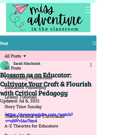
Post
All Posts
Sarah Mischnick
All Posts
Blossom as an Educator:
Community Connection
Cultivate Your Craft & Flourish
Education Philosophy
with Critical Pedagogy
Lesson Tutorials
Updated:
Jul 6, 2021
Story Time Sunday
https://www.youtube.com/watch?
Theory Behind the Curriculum
v=uhWv1Ao7tm4
A-Z Theories for Educators