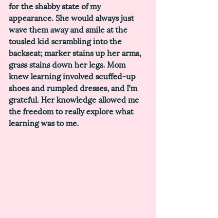
for the shabby state of my 
appearance. She would always just 
wave them away and smile at the 
tousled kid scrambling into the 
backseat; marker stains up her arms, 
grass stains down her legs. Mom 
knew learning involved scuffed-up 
shoes and rumpled dresses, and I’m 
grateful. Her knowledge allowed me 
the freedom to really explore what 
learning was to me. 