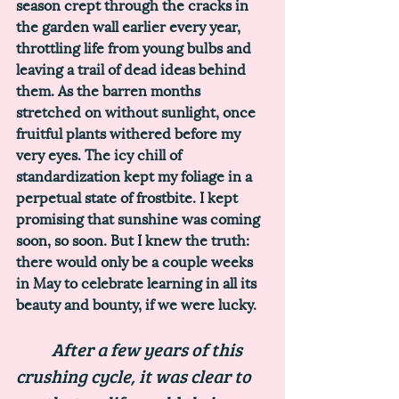
season crept through the cracks in 
the garden wall earlier every year, 
throttling life from young bulbs and 
leaving a trail of dead ideas behind 
them. As the barren months 
stretched on without sunlight, once 
fruitful plants withered before my 
very eyes. The icy chill of 
standardization kept my foliage in a 
perpetual state of frostbite. I kept 
promising that sunshine was coming 
soon, so soon. But I knew the truth: 
there would only be a couple weeks 
in May to celebrate learning in all its 
beauty and bounty, if we were lucky.
	After a few years of this 
crushing cycle, it was clear to 