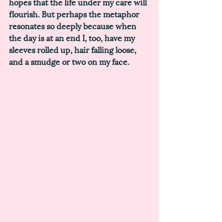
hopes that the life under my care will 
flourish. But perhaps the metaphor 
resonates so deeply because when 
the day is at an end I, too, have my 
sleeves rolled up, hair falling loose, 
and a smudge or two on my face. 