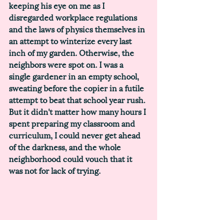
keeping his eye on me as I 
disregarded workplace regulations 
and the laws of physics themselves in 
an attempt to winterize every last 
inch of my garden. Otherwise, the 
neighbors were spot on. I was a 
single gardener in an empty school, 
sweating before the copier in a futile 
attempt to beat that school year rush. 
But it didn't matter how many hours I 
spent preparing my classroom and 
curriculum, I could never get ahead 
of the darkness, and the whole 
neighborhood could vouch that it 
was not for lack of trying. 