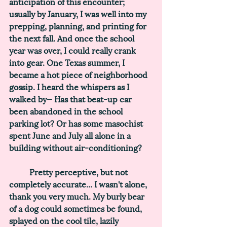
anticipation of this encounter; 
usually by January, I was well into my 
prepping, planning, and printing for 
the next fall. And once the school 
year was over, I could really crank 
into gear. One Texas summer, I 
became a hot piece of neighborhood 
gossip. I heard the whispers as I 
walked by— 
Has that beat-up car 
been abandoned in the school 
parking lot? Or has some masochist 
spent June and July all alone in a 
building without air-conditioning?
	Pretty perceptive, but not 
completely accurate... I wasn't alone, 
thank you very much. My burly bear 
of a dog could sometimes be found, 
splayed on the cool tile, lazily 