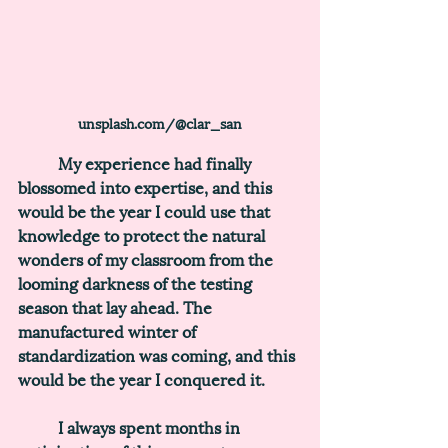
unsplash.com/@clar_san
	My experience had finally 
blossomed into expertise, and this 
would be the year I could use that 
knowledge to protect the natural 
wonders of my classroom from the 
looming darkness of the testing 
season that lay ahead. The 
manufactured winter of 
standardization was coming, and this 
would be the year I conquered it.
	I always spent months in 