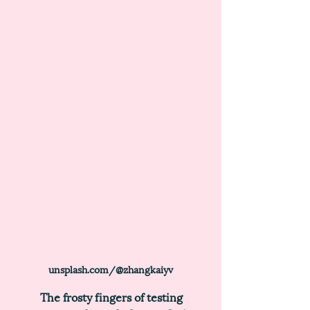
unsplash.com/@zhangkaiyv
	The frosty fingers of testing 