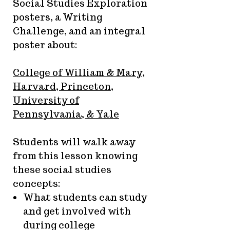
Social Studies Exploration
posters, a Writing
Challenge, and an integral
poster about:
College of William & Mary,
Harvard, Princeton,
University of
Pennsylvania, & Yale
Students will walk away
from this lesson knowing
these social studies
concepts:
What students can study
and get involved with
during college