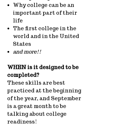
Why college can be an
important part of their
life
The first college in the
world and in the United
States
and more!!
WHEN is it designed to be
completed?
These skills are best
practiced at the beginning
of the year, and September
is a great month to be
talking about college
readiness!