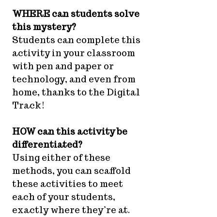
WHERE can students solve
this mystery?
Students can complete this
activity in your classroom
with pen and paper or
technology, and even from
home, thanks to the Digital
Track!
HOW can this activity be
differentiated?
Using either of these
methods, you can scaffold
these activities to meet
each of your students,
exactly where they’re at.