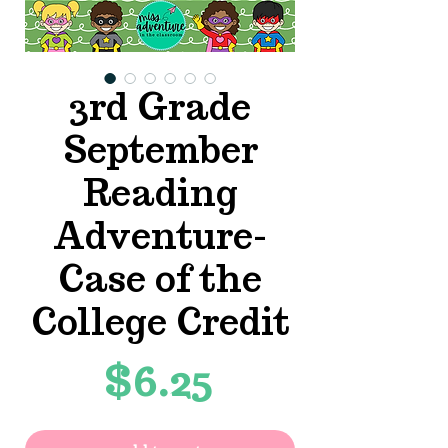
3rd Grade
September
Reading
Adventure-
Case of the
College Credit
Price
$6.25