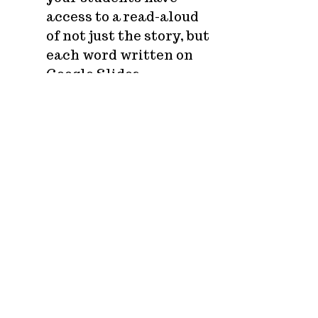
access to a read-aloud
of not just the story, but
each word written on
Google Slides.
WHY should your students
adventure with the
Learning League?
Low teacher prep/High
student engagement
Anti-racist curriculum
that uplifts women and
Black and Indigenous
people of color
Three activity tracks
with
DISTANCE