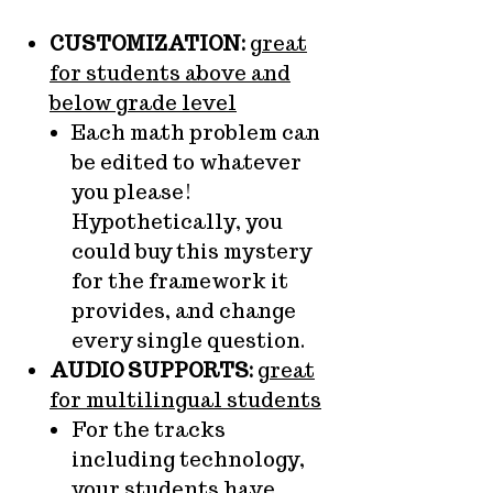
CUSTOMIZATION:
great
for students above and
below grade level
Each math problem can
be edited to whatever
you please!
Hypothetically, you
could buy this mystery
for the framework it
provides, and change
every single question.
AUDIO SUPPORTS:
great
for multilingual students
For the tracks
including technology,
your students have