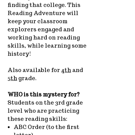
finding that college. This
Reading Adventure will
keep your classroom
explorers engaged and
working hard on reading
skills, while learning some
history!
Also available for
4th
and
5th
grade.
WHO is this mystery for?
Students on the 3rd grade
level who are practicing
these reading skills:
ABC Order (to the first