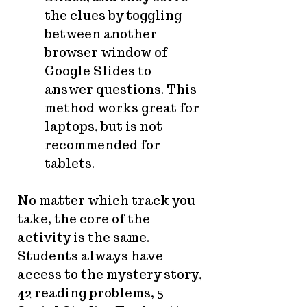
the clues by toggling
between another
browser window of
Google Slides to
answer questions. This
method works great for
laptops, but is not
recommended for
tablets.
No matter which track you
take, the core of the
activity is the same.
Students always have
access to the mystery story,
42 reading problems, 5