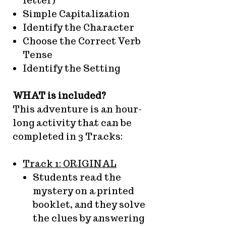
letter)
Simple Capitalization
Identify the Character
Choose the Correct Verb
Tense
Identify the Setting
WHAT is included?
This adventure is an hour-
long activity that can be
completed in 3 Tracks:
Track 1: ORIGINAL
Students read the
mystery on a printed
booklet, and they solve
the clues by answering