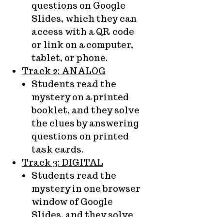
questions on Google
Slides, which they can
access with a QR code
or link on a computer,
tablet, or phone.
Track 2: ANALOG
Students read the
mystery on a printed
booklet, and they solve
the clues by answering
questions on printed
task cards.
Track 3: DIGITAL
Students read the
mystery in one browser
window of Google
Slides, and they solve