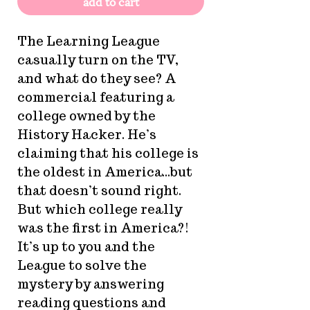
add to cart
The Learning League
casually turn on the TV,
and what do they see? A
commercial featuring a
college owned by the
History Hacker. He’s
claiming that his college is
the oldest in America...but
that doesn’t sound right.
But which college really
was the first in America?!
It’s up to you and the
League to solve the
mystery by answering
reading questions and