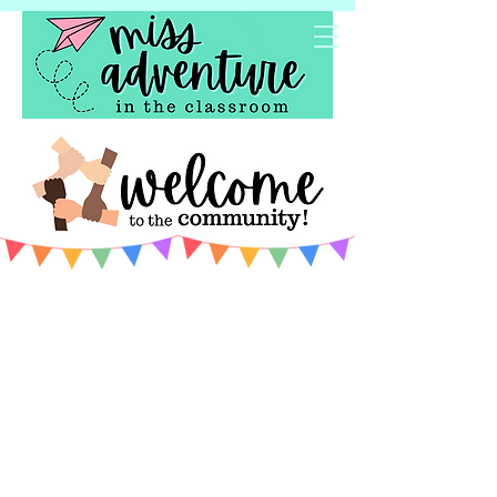
Welcome to the community!