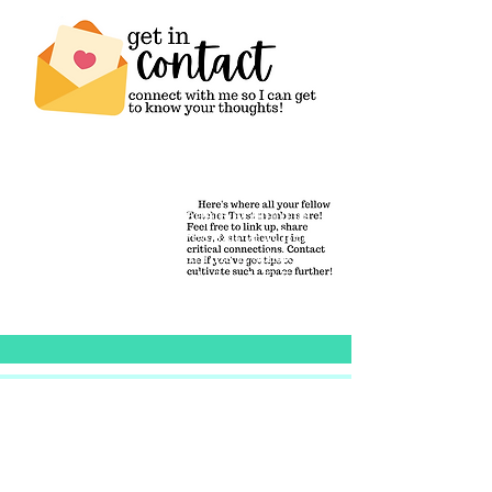
We all educate the people around us
as we go about our lives, but teachers
are critical in keeping this tradition
alive. We model knowledge-building
itself & share it with humanity.