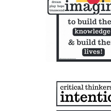
classroom club- about
program on youtube
Colors of Critical Thinking 
RIPE Learning
Knowledge of the People 