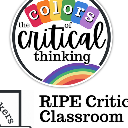
The Colors of Critical Thinking