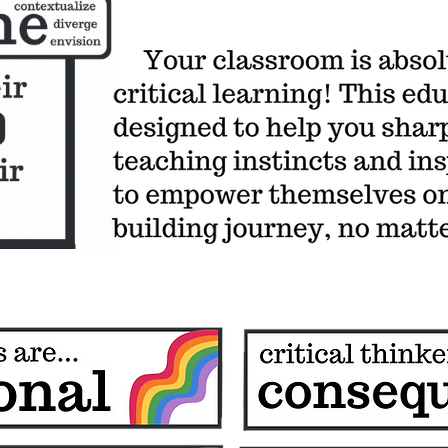
BROADCASTING ARM of the critical classroom project
Want more critical teaching tips? Transcendent Teaching Curriculum
for students
RIPE Knowledge-Building Guidebook
podcast
Pack
coming soon- critical adventurers club- student critical curriculum