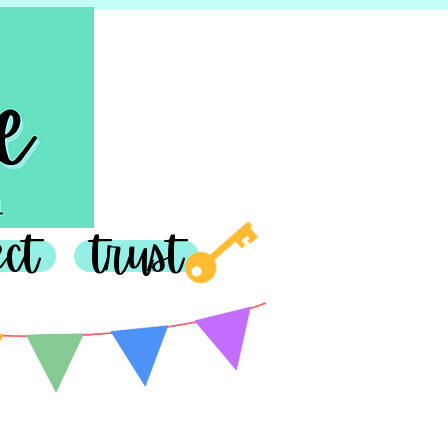
join in
ect
trust