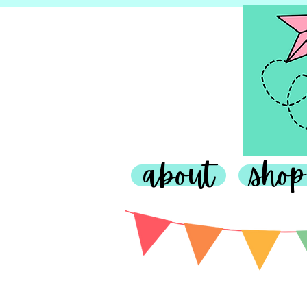
about
shop