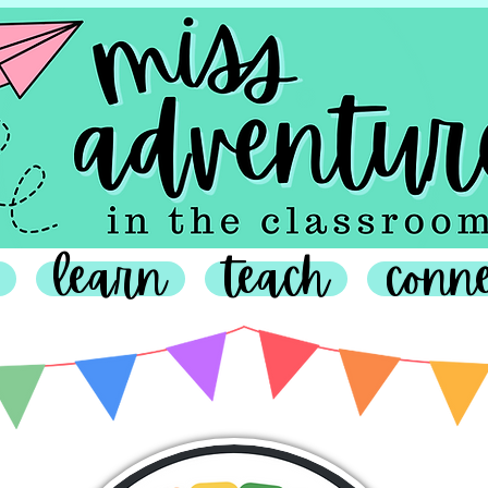
learn
teach
conn