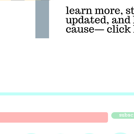
subsc